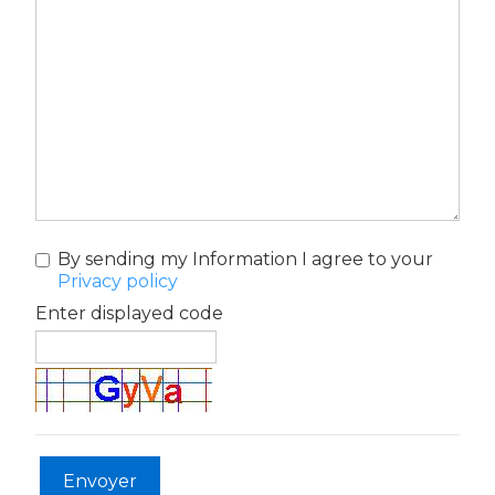
By sending my Information I agree to your
Privacy policy
Enter displayed code
Envoyer