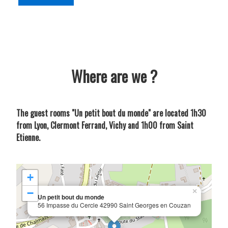
Where are we ?
The guest rooms "Un petit bout du monde" are located 1h30
from Lyon, Clermont Ferrand, Vichy and 1h00 from Saint
Etienne.
+
−
×
Un petit bout du monde
56 Impasse du Cercle 42990 Saint Georges en Couzan