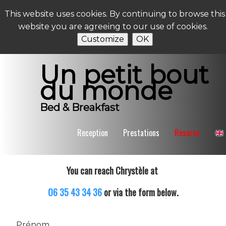
This website uses cookies. By continuing to browse this
website you are agreeing to our use of cookies.
Customize
OK
Un petit bout
du monde
R
Bed & Breakfast
Reception
Prestations
Reserve
You can reach Chrystèle at
O6 35 43 34 36
or via the form below.
Prénom