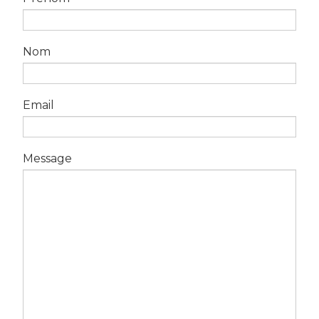
Nom
Email
Message