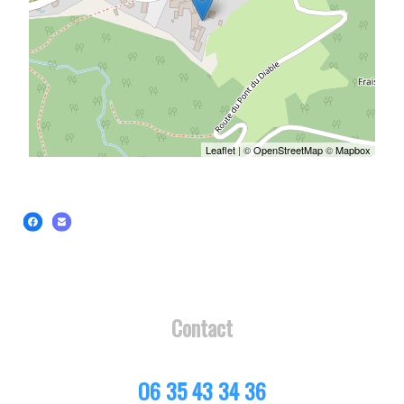
Leaflet
| ©
OpenStreetMap
©
Mapbox
Contact
O6 35 43 34 36